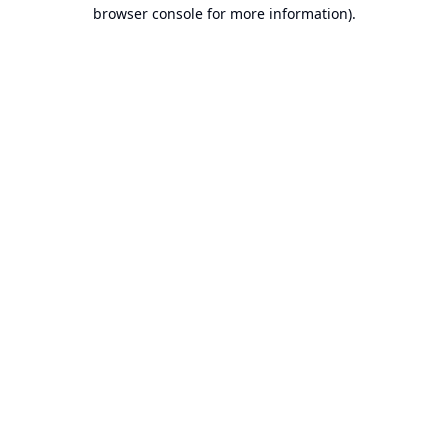
browser console for more information).