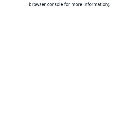
browser console for more information).